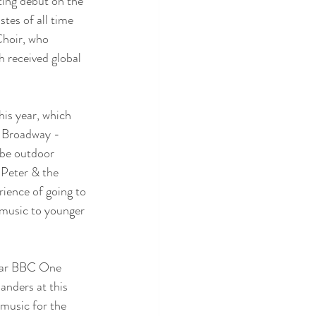
ting debut on the 
tes of all time 
Choir, who 
 received global 
is year, which 
d Broadway - 
 be outdoor 
 Peter & the 
ience of going to 
 music to younger 
ular BBC One 
anders at this 
 music for the 