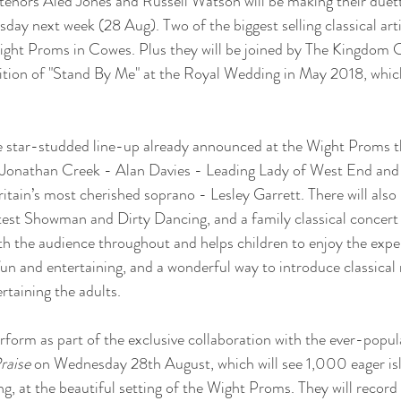
 tenors Aled Jones and Russell Watson will be making their duet
ay next week (28 Aug). Two of the biggest selling classical artis
 Wight Proms in Cowes. Plus they will be joined by The Kingdom 
ndition of "Stand By Me" at the Royal Wedding in May 2018, which
the star-studded line-up already announced at the Wight Proms th
d Jonathan Creek - Alan Davies - Leading Lady of West End an
itain’s most cherished soprano - Lesley Garrett. There will also
test Showman and Dirty Dancing, and a family classical concert
h the audience throughout and helps children to enjoy the exper
fun and entertaining, and a wonderful way to introduce classical
ertaining the adults.
erform as part of the exclusive collaboration with the ever-pop
raise
 on Wednesday 28th August, which will see 1,000 eager isl
g, at the beautiful setting of the Wight Proms. They will record