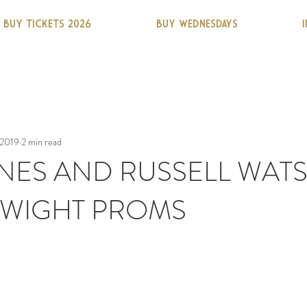
BUY TICKETS 2026
BUY WEDNESDAYS
 2019
2 min read
NES AND RUSSELL WAT
 WIGHT PROMS