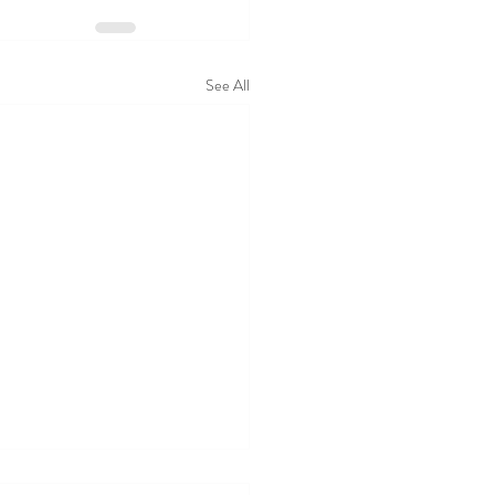
See All