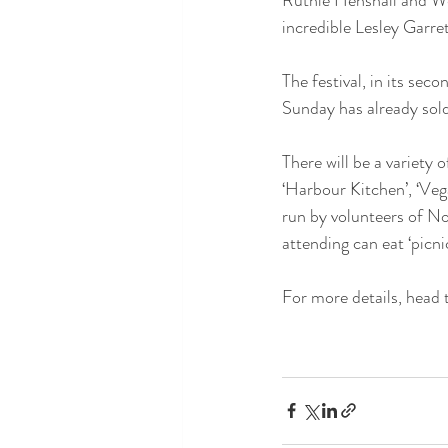
incredible Lesley Garr
The festival, in its sec
Sunday has already sold
There will be a variety 
‘Harbour Kitchen’, ‘Vega
run by volunteers of No
attending can eat ‘picni
For more details, head 