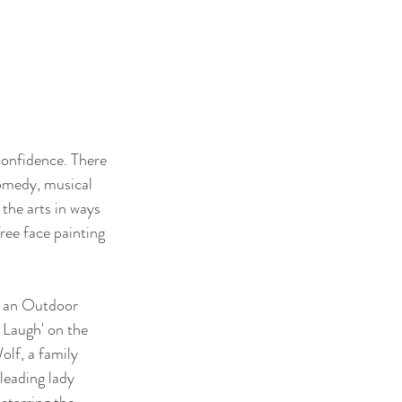
confidence. There 
omedy, musical 
the arts in ways 
ree face painting 
: an Outdoor 
Laugh' on the 
lf, a family 
leading lady 
starring the 