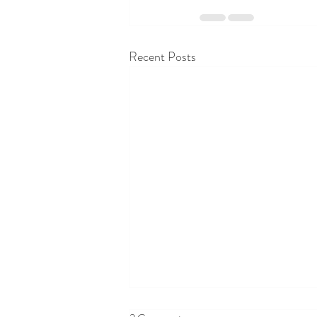
Recent Posts