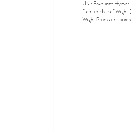
UK’s Favourite Hymns p
from the Isle of Wight 
Wight Proms on screen,