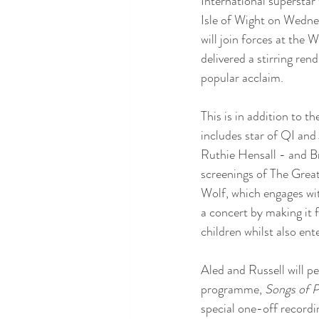
International superstar
Isle of Wight on Wednesd
will join forces at the
delivered a stirring re
popular acclaim.
This is in addition to 
includes star of QI an
Ruthie Hensall - and Br
screenings of The Grea
Wolf, which engages wit
a concert by making it 
children whilst also ent
Aled and Russell will p
programme, 
Songs of P
special one-off recordin