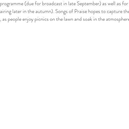
rogramme (due for broadcast in late September) as well as fo
(airing later in the autumn). Songs of Praise hopes to capture th
 as people enjoy picnics on the lawn and soak in the atmospher