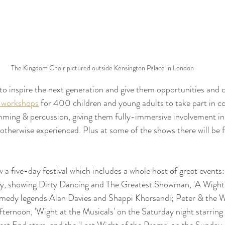
The Kingdom Choir pictured outside Kensington Palace in London
o inspire the next generation and give them opportunities and 
 workshops
 for 400 children and young adults to take part in c
ming & percussion, giving them fully-immersive involvement in 
otherwise experienced. Plus at some of the shows there will be f
a five-day festival which includes a whole host of great events
, showing Dirty Dancing and The Greatest Showman, 'A Wight 
omedy legends Alan Davies and Shappi Khorsandi; Peter & the Wo
ternoon, 'Wight at the Musicals' on the Saturday night starring 
t End stars, and the 'Last Wight of the Proms' on the Sunday, 