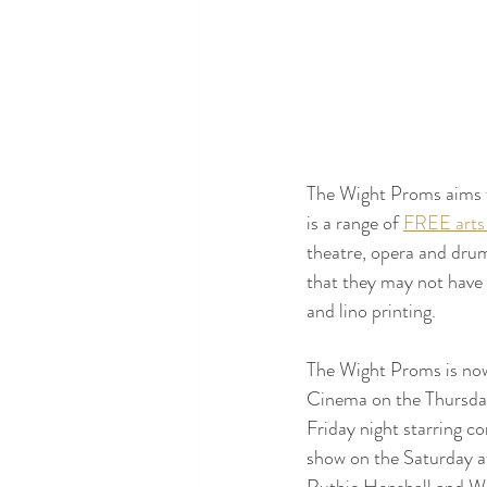
The Wight Proms aims t
is a range of 
FREE arts
theatre, opera and drum
that they may not have 
and lino printing.
The Wight Proms is now 
Cinema on the Thursday
Friday night starring c
show on the Saturday af
Ruthie Henshall and Wes