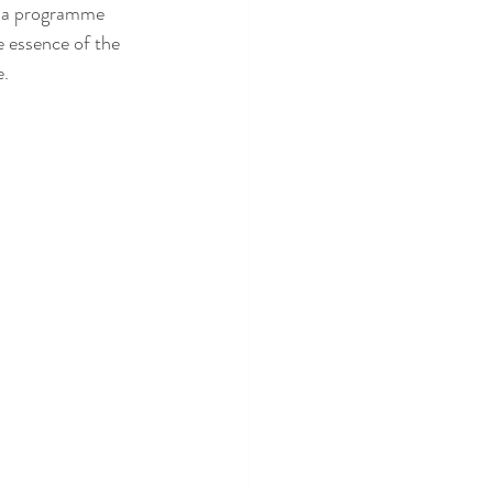
r a programme 
e essence of the 
e.