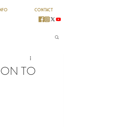
INFO
CONTACT
SON TO