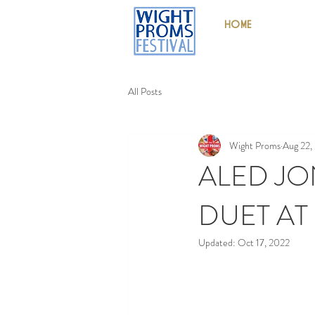
HOME
All Posts
Wight Proms
Aug 22,
ALED JO
DUET AT
Updated:
Oct 17, 2022