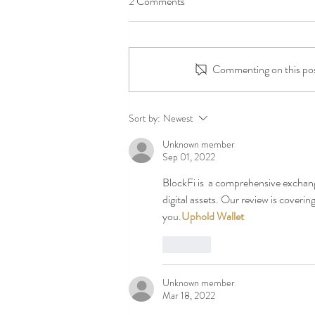
2 Comments
Commenting on this post
Independent Arts Changing lives
Sort by:
Newest
through art since 1987
Unknown member
Sep 01, 2022
BlockFi is  a comprehensive exchang
digital assets. Our review is covering
you.
Uphold Wallet
Like
Unknown member
Mar 18, 2022