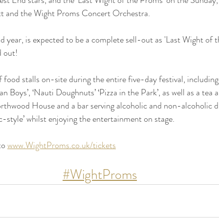
ett and the Wight Proms Concert Orchestra.
ond year, is expected to be a complete sell-out as 'Last Wight of 
 out!
of food stalls on-site during the entire five-day festival, includi
n Boys’, ‘Nauti Doughnuts’ ‘Pizza in the Park’, as well as a tea 
rthwood House and a bar serving alcoholic and non-alcoholic dr
c-style’ whilst enjoying the entertainment on stage.
to 
www.WightProms.co.uk/tickets
#WightProms