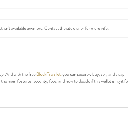
 isn't available anymore. Contact the site owner for more info.
Songs of Praise is coming to the
5 Rea
Wight Proms!
Wight
Wight
e. And with the free 
BlockFi wallet
, you can securely buy, sell, and swap 
 the main features, security, fees, and how to decide if this wallet is right fo