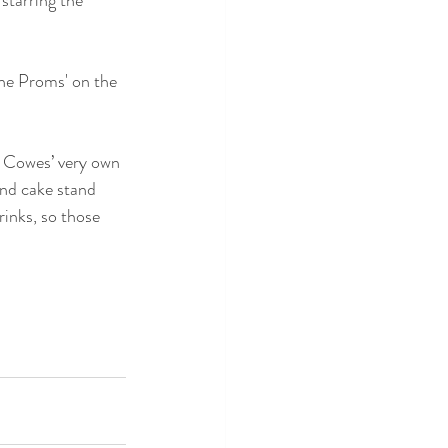
the Proms' on the 
ng Cowes’ very own 
and cake stand 
inks, so those 