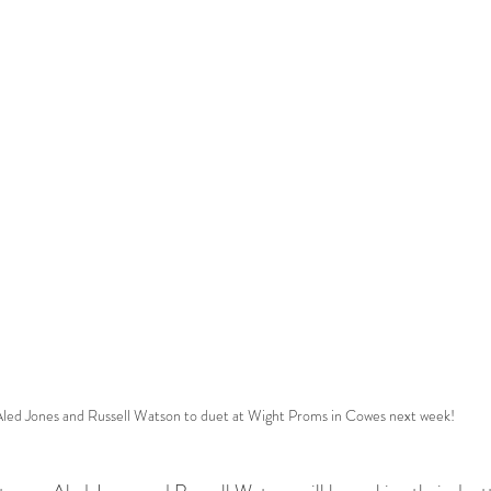
led Jones and Russell Watson to duet at Wight Proms in Cowes next week!