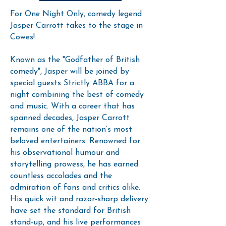
For One Night Only, comedy legend
Jasper Carrott takes to the stage in
Cowes!
Known as the "Godfather of British
comedy", Jasper will be joined by
special guests Strictly ABBA for a
night combining the best of comedy
and music. With a career that has
spanned decades, Jasper Carrott
remains one of the nation’s most
beloved entertainers. Renowned for
his observational humour and
storytelling prowess, he has earned
countless accolades and the
admiration of fans and critics alike.
His quick wit and razor-sharp delivery
have set the standard for British
stand-up, and his live performances