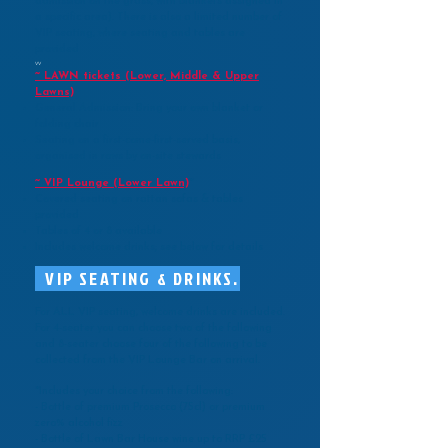
admission on the grass, with blankets assigned in
a specific area). There is also a limited number of
VIP seating, where seating and tables are
provided
vv
~ LAWN tickets (Lower, Middle & Upper
Lawns)
General Admission: Bring your own blanket or
folding chair
Seating on a first-come-first-served basis,
organised in rows by on-site stewards
~ VIP Lounge (Lower Lawn)
*
Covered seating on rattan sofas & tables
provided
Tables of 4
or 8 available
Includes welcome drinks; see below for details
VIP SEATING & DRINKS.
For ALL VIP seating, welcome drinks are included.
For 4-seater you can choose two of the following
and 8-seater choose four of the following to be
collected from the VIP Lounge Bar on arrival.
*Includes your choice from the following:
- Bottle of premium Prosecco (75cl) or premium
zero% alcohol fizz
- Bottle of Lawn Bar House wine up to RRP £25