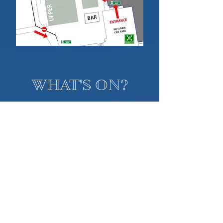
WHAT'S ON?