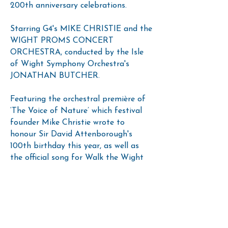
200th anniversary celebrations.
Starring G4's MIKE CHRISTIE and the
WIGHT PROMS CONCERT
ORCHESTRA, conducted by the Isle
of Wight Symphony Orchestra's
JONATHAN BUTCHER.
Featuring the orchestral première of
‘The Voice of Nature’ which festival
founder Mike Christie wrote to
honour Sir David Attenborough's
100th birthday this year, as well as
the official song for Walk the Wight
he wrote, 'Walk the Wight With You'.
Suitable for all ages.
Support Acts: IOW Music, Dance and