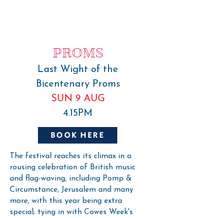
PROMS
Last Wight of the
Bicentenary Proms
SUN 9 AUG
4.15PM
BOOK HERE
The festival reaches its climax in a
rousing celebration of British music
and flag-waving, including Pomp &
Circumstance, Jerusalem and many
more, with this year being extra
special; tying in with Cowes Week's