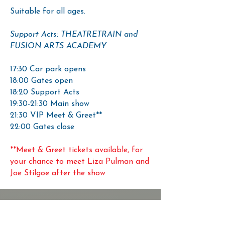
Suitable for all ages.
Support Acts: THEATRETRAIN and
FUSION ARTS ACADEMY
17:30 Car park opens
18:00 Gates open
18:20 Support Acts
19:30-21:30 Main show
21:30 VIP Meet & Greet**
22:00 Gates close
**Meet & Greet tickets available, for
your chance to meet Liza Pulman and
Joe Stilgoe after the show