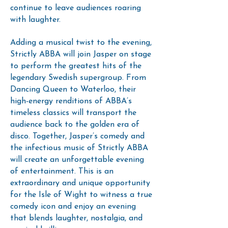
continue to leave audiences roaring
with laughter.
Adding a musical twist to the evening,
Strictly ABBA will join Jasper on stage
to perform the greatest hits of the
legendary Swedish supergroup. From
Dancing Queen to Waterloo, their
high-energy renditions of ABBA’s
timeless classics will transport the
audience back to the golden era of
disco. Together, Jasper’s comedy and
the infectious music of Strictly ABBA
will create an unforgettable evening
of entertainment. This is an
extraordinary and unique opportunity
for the Isle of Wight to witness a true
comedy icon and enjoy an evening
that blends laughter, nostalgia, and