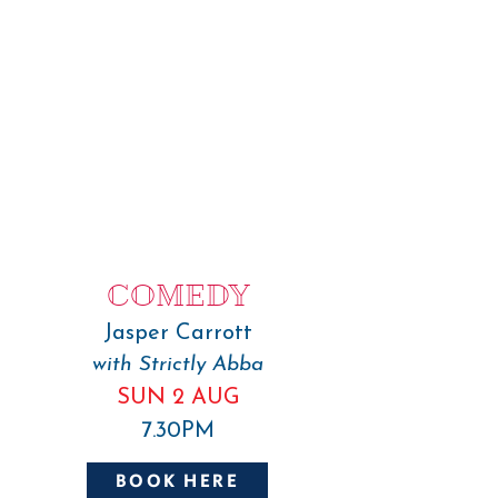
COMEDY
Jasper Carrott
with Strictly Abba
SUN 2 AUG
7.30PM
BOOK HERE