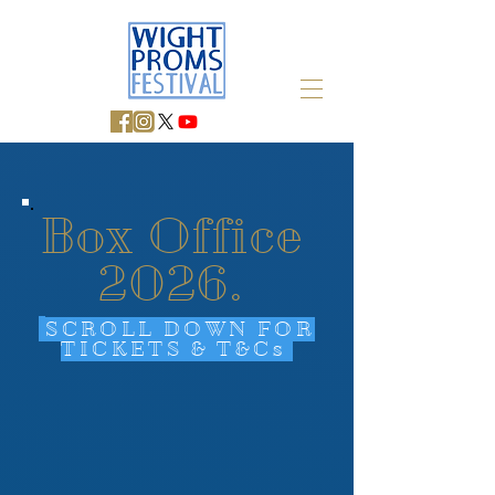
Box Office
2026.
SCROLL DOWN FOR
TICKETS & T&Cs