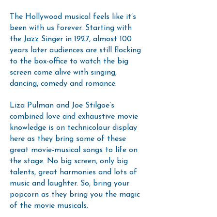
The Hollywood musical feels like it’s
been with us forever. Starting with
the Jazz Singer in 1927, almost 100
years later audiences are still flocking
to the box-office to watch the big
screen come alive with singing,
dancing, comedy and romance.
Liza Pulman and Joe Stilgoe’s
combined love and exhaustive movie
knowledge is on technicolour display
here as they bring some of these
great movie-musical songs to life on
the stage. No big screen, only big
talents, great harmonies and lots of
music and laughter. So, bring your
popcorn as they bring you the magic
of the movie musicals.