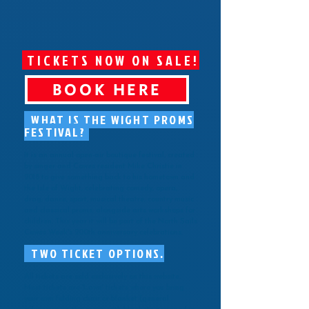
TICKETS NOW ON SALE!
BOOK HERE
WHAT IS THE WIGHT PROMS
FESTIVAL?
It is an annual open-air boutique festival, created
by singer and Cowes resident Mike Christie in
2018 to give something back to his hometown and
the Isle of Wight, celebrating comedy, opera,
drag, dance, sport, musical theatre, country music
and classical proms, alongside arts workshops for
children. This year it will be part of the North Sails
Cowes Week's 200th anniversary celebrations.
TWO TICKET OPTIONS.
All tickets are sold exclusively on this website.
Most tickets are 'Lawn' tickets where you bring
your own folding chair or blanket (general