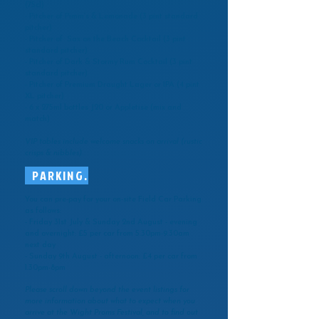
(75cl)
- Pitcher of Pimm’s & Lemonade (3 pint standard
pitcher)
- Pitcher of Sax on the Beach Cocktail (3 pint
standard pitcher)
- Pitcher of Dark & Stormy Rum Cocktail (3 pint
standard pitcher)
- Pitcher of Premium Draught Lager or IPA (4 pint
XL pitcher)
- 6 x 275ml bottles J20 or Appletise (mix and
match)
VIP tables include welcome snacks on arrival (rustic
crisps & nibbles).
PARKING.
You can pre-pay for your on-site Field Car Parking
as follows:
- Friday 31st July & Sunday 2nd August - evening
and overnight: £5 per car from 5.30pm-9.30am
next day
- Sunday 9th August - afternoon: £4 per car from
1.30pm-8pm
Please scroll down beyond the event listings for
more information about what to expect when you
arrive at the Wight Proms Festival, and to find out