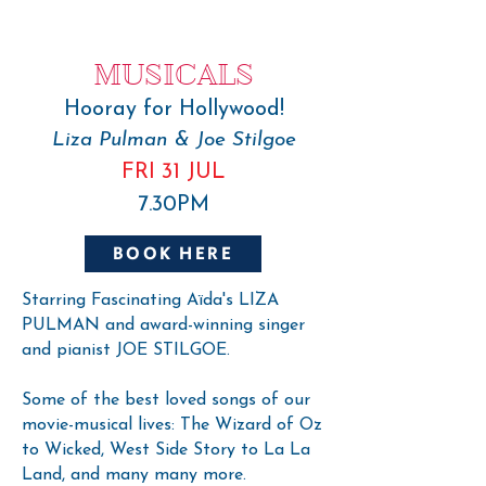
MUSICALS
Hooray for Hollywood!
Liza Pulman & Joe Stilgoe
FRI 31 JUL
7.30PM
BOOK HERE
Starring Fascinating Aïda's LIZA
PULMAN and award-winning singer
and pianist JOE STILGOE.
Some of the best loved songs of our
movie-musical lives: The Wizard of Oz
to Wicked, West Side Story to La La
Land, and many many more.