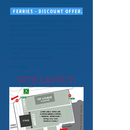
about our associated charity
INDEPENDENT ARTS
FERRIES - DISCOUNT OFFER.
Red Funnel is our travel partner to bring you
exclusive deals (
15% Off Vehicle Ferry
Travel)
when travelling from the UK mainland to
the Wight Proms Festival.
Foot Passenger Day Return - Adult: £14 | Child: £7
Foot Passenger Period Return - Adult: £23 | Child:
£11.50
Valid: 31 July - 9 August 2026
Book
HERE
.
SITE LAYOUT.