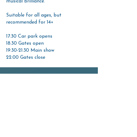
musical brilliance.
Suitable for all ages, but
recommended for 14+
17:30 Car park opens
18:30 Gates open
19:30-21:30 Main show
22:00 Gates close