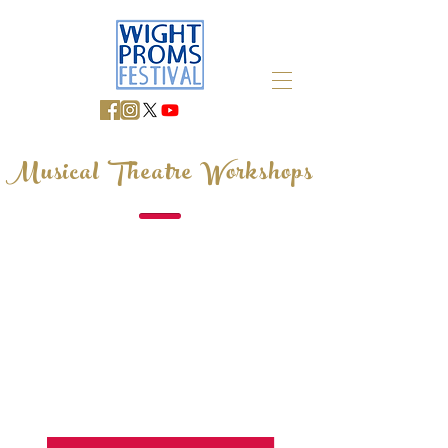
Musical Theatre Workshops