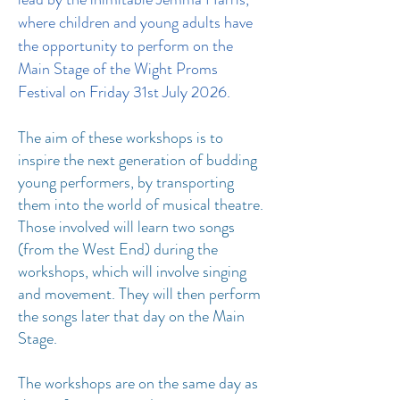
where children and young adults have
the opportunity to perform on the
Main Stage of the Wight Proms
Festival on Friday 31st July 2026.
The aim of these workshops is to
inspire the next generation of budding
young performers, by transporting
them into the world of musical theatre.
Those involved will learn two songs
(from the West End) during the
workshops, which will involve singing
and movement. They will then perform
the songs later that day on the Main
Stage.
The workshops are on the same day as