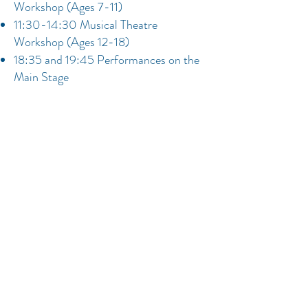
Workshop (Ages 7-11)
11:30-14:30 Musical Theatre
Workshop (Ages 12-18)
18:35 and 19:45 Performances on the
Main Stage