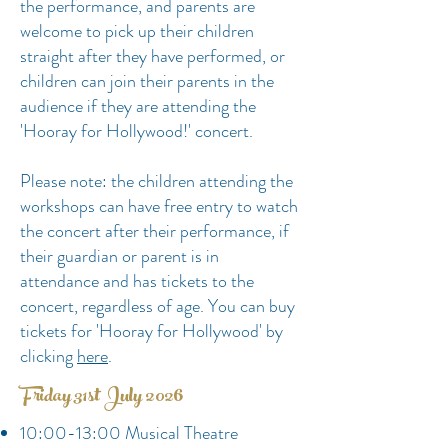
the performance, and parents are
welcome to pick up their children
straight after they have performed, or
children can join their parents in the
audience if they
are attending the
'Hooray for Hollywood!' concert.
Please note: the children attending the
workshops can have free entry to watch
the concert after their performance, if
their guardian or parent is in
attendance and has tickets to the
concert, regardless of age. You can buy
tickets for 'Hooray for Hollywood' by
clicking
here
.
Friday 31st July 2026
10:00-13:00 Musical Theatre