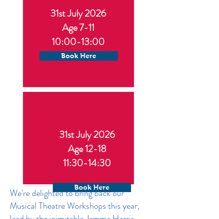
31st July 2026
Age 7-11
10:00-13:00
Book Here
31st July 2026
Age 12-18
11:30-14:30
Book Here
We're delighted to bring back our
Musical Theatre Workshops this year,
lead by the inimitable Jemma Harris,